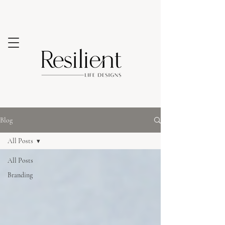
Blog
All Posts
All Posts
Branding